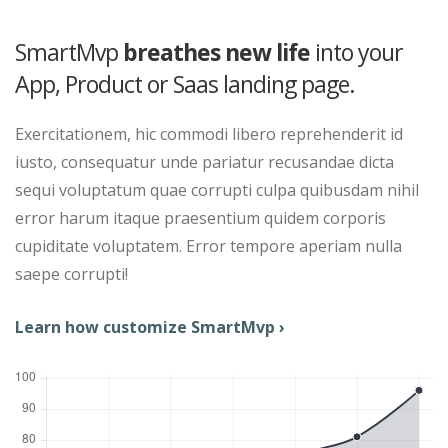
SmartMvp
breathes new life
into your
App, Product or Saas landing page.
Exercitationem, hic commodi libero reprehenderit id
iusto, consequatur unde pariatur recusandae dicta
sequi voluptatum quae corrupti culpa quibusdam nihil
error harum itaque praesentium quidem corporis
cupiditate voluptatem. Error tempore aperiam nulla
saepe corrupti!
Learn how customize SmartMvp ›