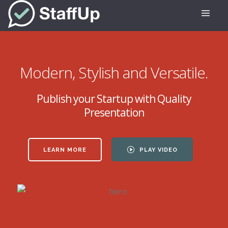
Modern, Stylish and Versatile.
Publish your Startup with Quality
Presentation
LEARN MORE
PLAY VIDEO