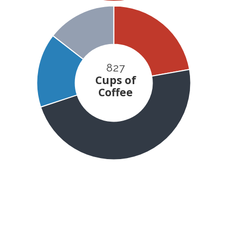
827
Cups of
Coffee