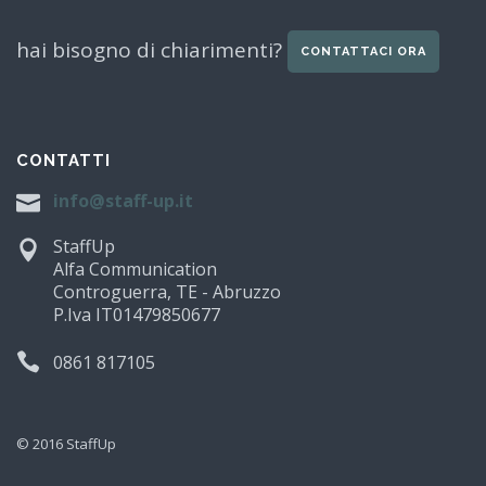
hai bisogno di chiarimenti?
CONTATTACI ORA
CONTATTI
info@staff-up.it
StaffUp
Alfa Communication
Controguerra, TE - Abruzzo
P.Iva IT01479850677
0861 817105
© 2016 StaffUp