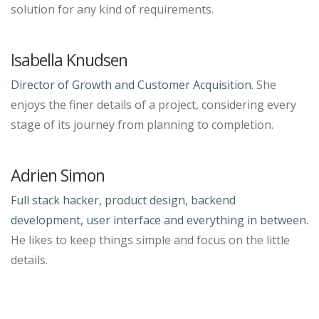
solution for any kind of requirements.
Isabella Knudsen
Director of Growth and Customer Acquisition
. She
enjoys the finer details of a project, considering every
stage of its journey from planning to completion.
Adrien Simon
Full stack hacker, product design, backend
development, user interface and everything in between.
He likes to keep things simple and focus on the little
details.