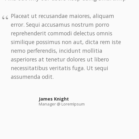
Placeat ut recusandae maiores, aliquam
error. Sequi accusamus nostrum porro
reprehenderit commodi delectus omnis
similique possimus non aut, dicta rem iste
nemo perferendis, incidunt mollitia
asperiores at tenetur dolores ut libero
necessitatibus veritatis fuga. Ut sequi
assumenda odit.
James Knight
Manager @ LoremIpsum