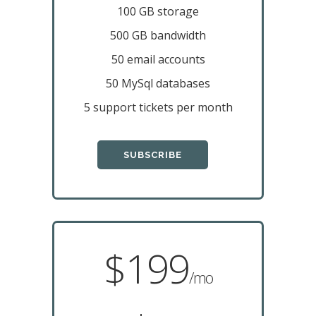
100 GB storage
500 GB bandwidth
50 email accounts
50 MySql databases
5 support tickets per month
SUBSCRIBE
$199
/mo