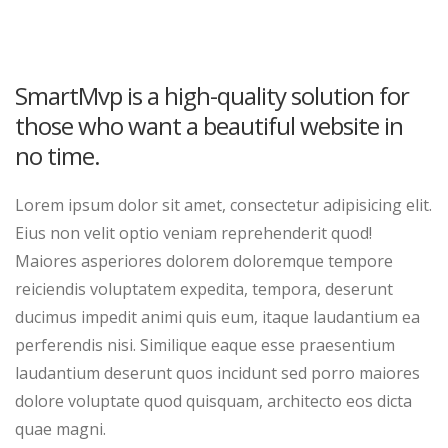
SmartMvp is a high-quality solution for
those who want a beautiful website in
no time.
Lorem ipsum dolor sit amet, consectetur adipisicing elit.
Eius non velit optio veniam reprehenderit quod!
Maiores asperiores dolorem doloremque tempore
reiciendis voluptatem expedita, tempora, deserunt
ducimus impedit animi quis eum, itaque laudantium ea
perferendis nisi. Similique eaque esse praesentium
laudantium deserunt quos incidunt sed porro maiores
dolore voluptate quod quisquam, architecto eos dicta
quae magni.