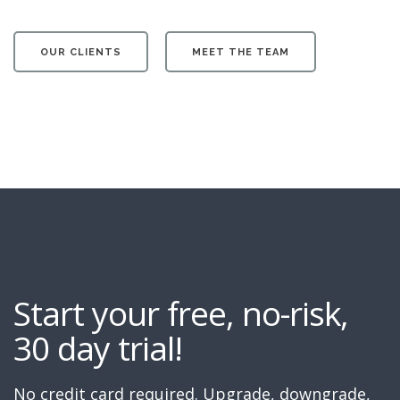
OUR CLIENTS
MEET THE TEAM
Start your free, no-risk,
30 day trial!
No credit card required. Upgrade, downgrade,