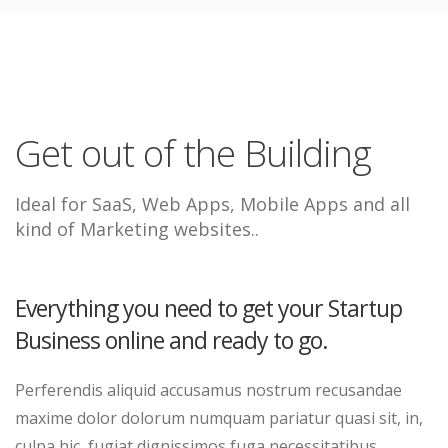
Get out of the Building
Ideal for SaaS, Web Apps, Mobile Apps and all
kind of Marketing websites..
Everything you need to get your Startup
Business online and ready to go.
Perferendis aliquid accusamus nostrum recusandae
maxime dolor dolorum numquam pariatur quasi sit, in,
culpa hic, fugiat dignissimos fuga necessitatibus