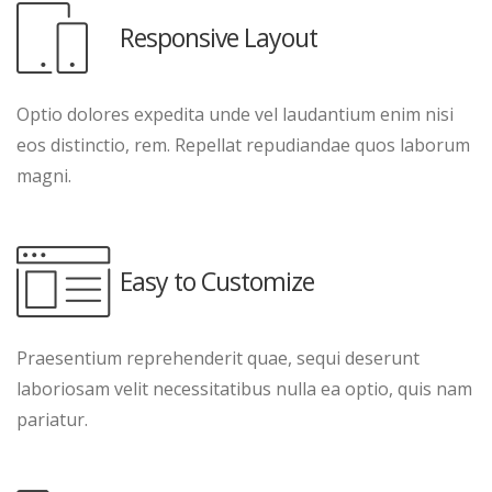
Responsive Layout
Optio dolores expedita unde vel laudantium enim nisi
eos distinctio, rem. Repellat repudiandae quos laborum
magni.
Easy to Customize
Praesentium reprehenderit quae, sequi deserunt
laboriosam velit necessitatibus nulla ea optio, quis nam
pariatur.