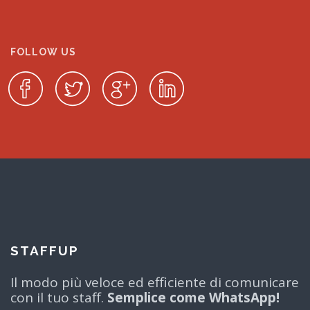
FOLLOW US
STAFFUP
Il modo più veloce ed efficiente di comunicare
con il tuo staff.
Semplice come WhatsApp!