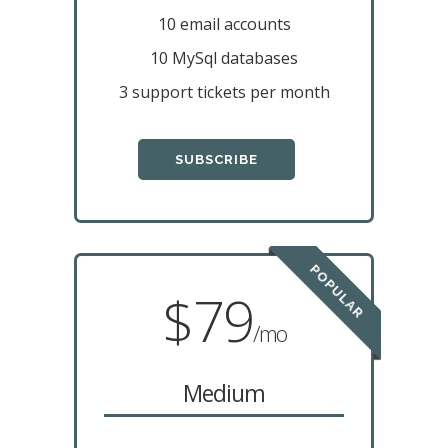
10 email accounts
10 MySql databases
3 support tickets per month
SUBSCRIBE
POPULAR
$79
/mo
Medium