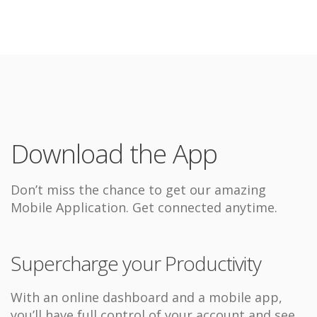
Download the App
Don’t miss the chance to get our amazing
Mobile Application. Get connected anytime.
Supercharge your Productivity
With an online dashboard and a mobile app,
you’ll have full control of your account and see