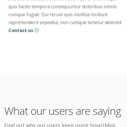
quis facilis tempora consequuntur doloribus omnis
cumque fugiat. Qui rerum quis mollitia incidunt
reprehenderit expedita, non cumque tenetur deleniti!
Contact us
What our users are saying
Find out why our users keep using SmartMvp