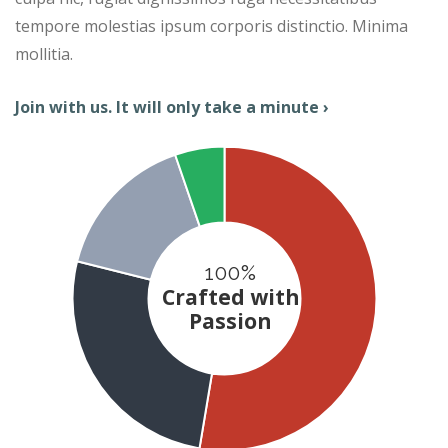
tempore molestias ipsum corporis distinctio. Minima
mollitia.
Join with us. It will only take a minute ›
100%
Crafted with
Passion