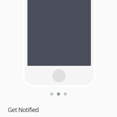
Get Notified