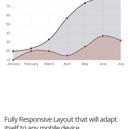
Fully Responsive Layout that will adapt
itself to any mobile device.