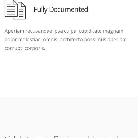
Fully Documented
Aperiam recusandae ipsa culpa, cupiditate magnam
dolor molestiae, omnis, architecto possimus aperiam
corrupti corporis.