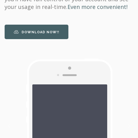
your usage in real-time.
Even more convenient!
DOWNLOAD NOW!!