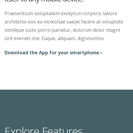
Praesentium voluptatem excepturi corporis labore
architecto eos ea molestiae saepe facere at voluptate
similique iusto porro pariatur, dolorum dolor magni
sint eveniet iste. Eaque, aliquam, dignissimos.
Download the App for your smartphone ›
Explore Features