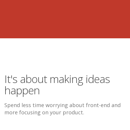
It's about making ideas
happen
Spend less time worrying about front-end and
more focusing on your product.