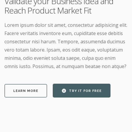
Validate your Business Idea and
Reach Product Market Fit
Lorem ipsum dolor sit amet, consectetur adipisicing elit.
Facere veritatis inventore eum, cupiditate esse debitis
consectetur nisi harum. Tempore, assumenda ducimus
vero totam labore. Ipsam, eos odit eaque, voluptatum
minima, odio eveniet soluta saepe, culpa quo enim
omnis iusto. Possimus, at numquam beatae non atque?
LEARN MORE
TRY IT FOR FREE