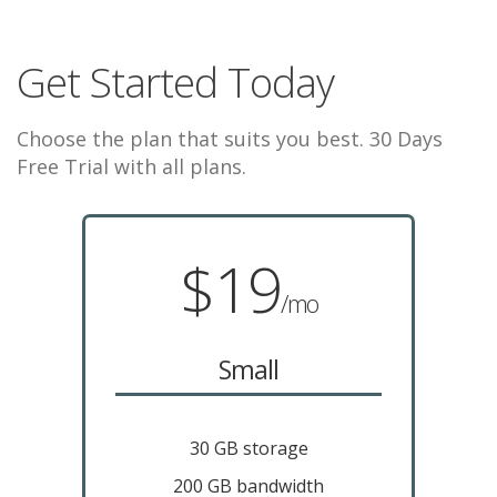
Get Started Today
Choose the plan that suits you best. 30 Days
Free Trial with all plans.
$19
/mo
Small
30 GB storage
200 GB bandwidth