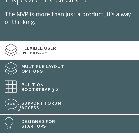
The MVP is more than just a product, it’s a way
of thinking.
FLEXIBLE USER
INTERFACE
MULTIPLE LAYOUT
OPTIONS
BUILT ON
BOOTSTRAP 3.2
SUPPORT FORUM
ACCESS
DESIGNED FOR
STARTUPS