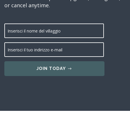
or cancel anytime.
JOIN TODAY