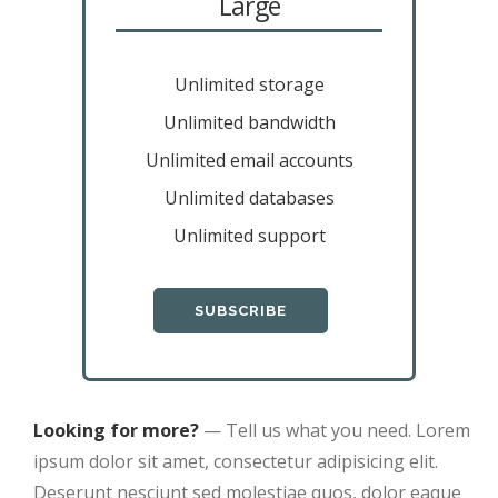
Large
Unlimited storage
Unlimited bandwidth
Unlimited email accounts
Unlimited databases
Unlimited support
SUBSCRIBE
Looking for more?
— Tell us what you need. Lorem
ipsum dolor sit amet, consectetur adipisicing elit.
Deserunt nesciunt sed molestiae quos, dolor eaque