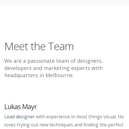
Meet the Team
We are a passionate team of designers,
developers and marketing experts with
headquarters in Melbourne.
Lukas Mayr
Lead designer
with experience in most things visual. He
loves trying out new techniques and finding the perfect