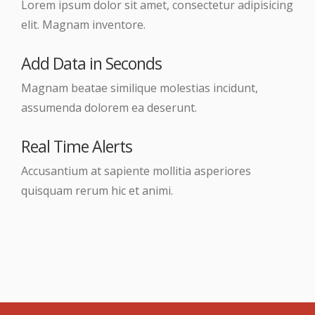
Lorem ipsum dolor sit amet, consectetur adipisicing
elit. Magnam inventore.
Add Data in Seconds
Magnam beatae similique molestias incidunt,
assumenda dolorem ea deserunt.
Real Time Alerts
Accusantium at sapiente mollitia asperiores
quisquam rerum hic et animi.